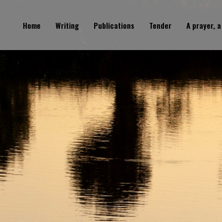
Home
Writing
Publications
Tender
A prayer, a