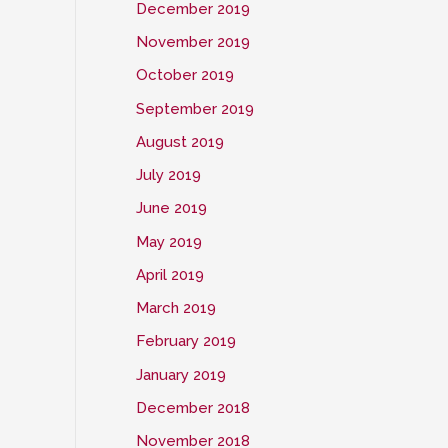
December 2019
November 2019
October 2019
September 2019
August 2019
July 2019
June 2019
May 2019
April 2019
March 2019
February 2019
January 2019
December 2018
November 2018