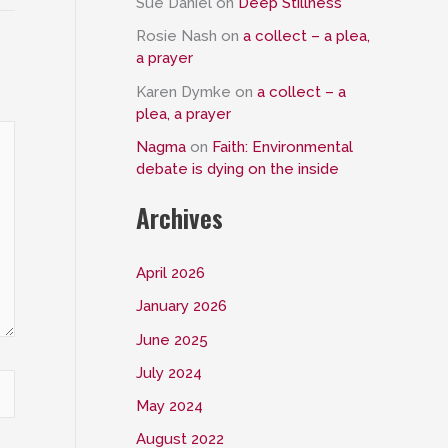
Sue Daniel
on
Deep Stillness
Rosie Nash
on
a collect – a plea,
a prayer
Karen Dymke
on
a collect – a
plea, a prayer
Nagma
on
Faith: Environmental
debate is dying on the inside
Archives
April 2026
January 2026
June 2025
July 2024
May 2024
August 2022