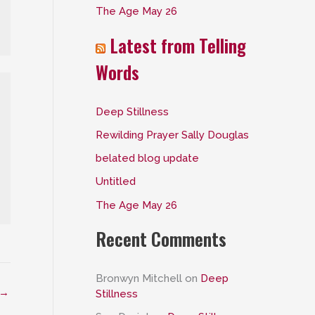
The Age May 26
:
Latest from Telling
Words
Deep Stillness
Rewilding Prayer Sally Douglas
belated blog update
Untitled
The Age May 26
Recent Comments
Bronwyn Mitchell
on
Deep
→
Stillness