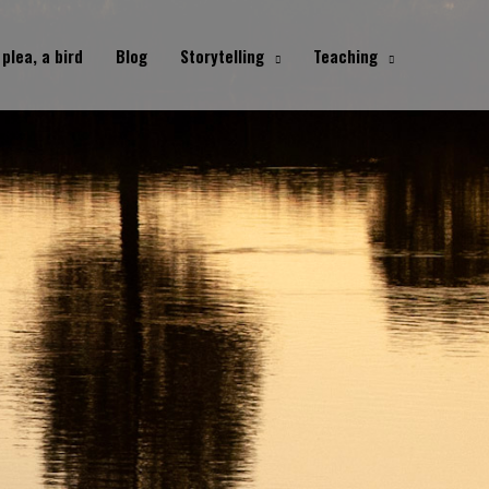
 plea, a bird
Blog
Storytelling
Teaching