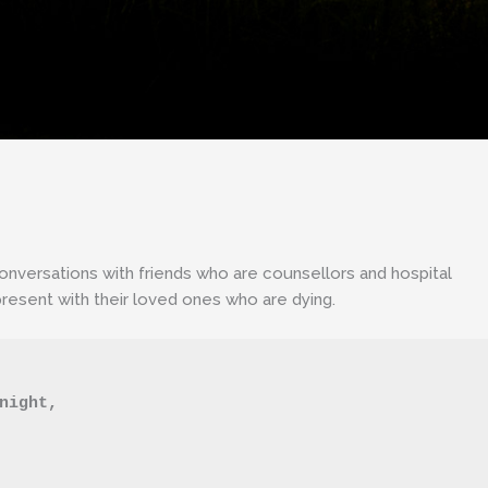
conversations with friends who are counsellors and hospital
resent with their loved ones who are dying.
 night,