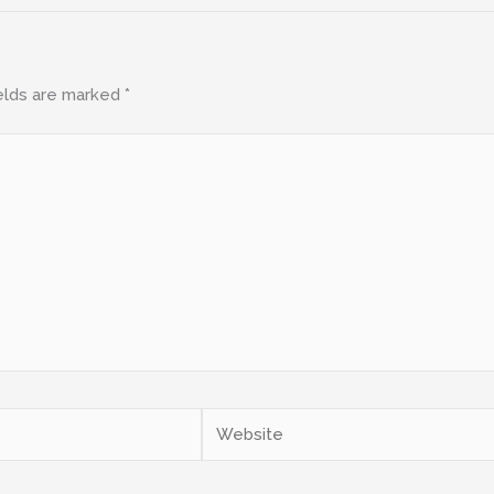
elds are marked
*
Website