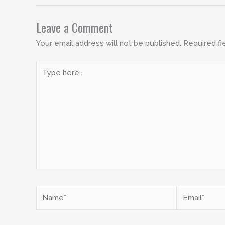
Leave a Comment
Your email address will not be published.
Required fi
Type
here..
Name*
Email*