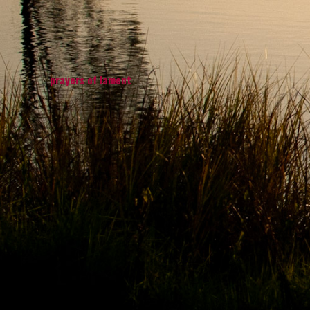
prayers of lament