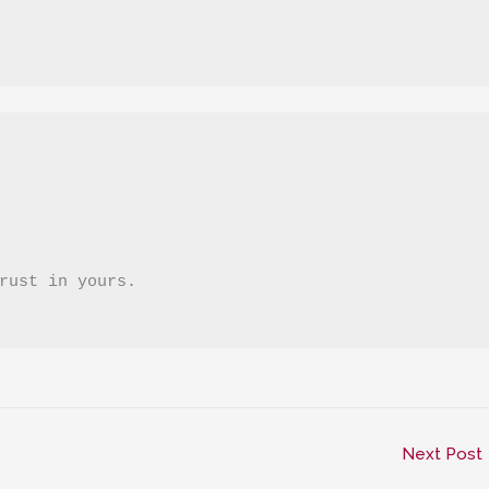
trust in yours.
Next Post