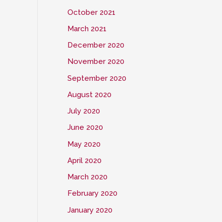
October 2021
March 2021
December 2020
November 2020
September 2020
August 2020
July 2020
June 2020
May 2020
April 2020
March 2020
February 2020
January 2020