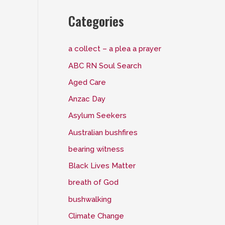
Categories
a collect – a plea a prayer
ABC RN Soul Search
Aged Care
Anzac Day
Asylum Seekers
Australian bushfires
bearing witness
Black Lives Matter
breath of God
bushwalking
Climate Change