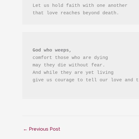
 Let us hold faith with one another
 that love reaches beyond death. 
 God who weeps,
 comfort those who are dying 
 may they die without fear.
 And while they are yet living
 give us courage to tell our love and 
←
Previous Post