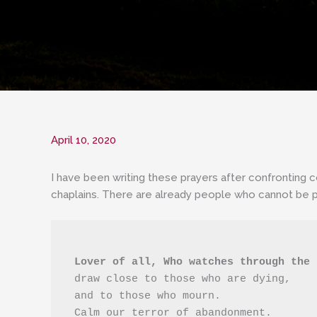
April 10, 2020
I have been writing these prayers after confronting 
chaplains. There are already people who cannot be p
 Lover of all, Who watches through the
 draw close to those who are dying,
 and to those who mourn.
 Calm our terror of abandonment.