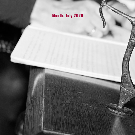
Month:
July 2020