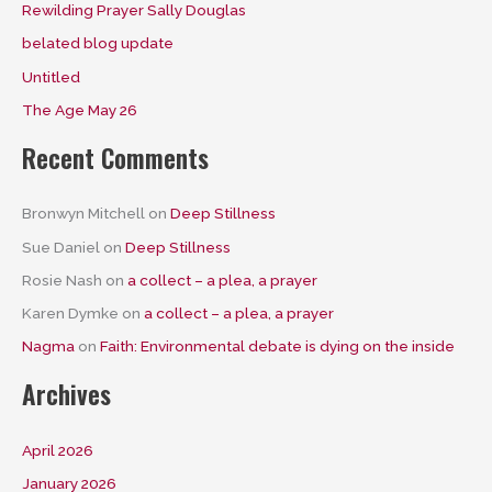
Rewilding Prayer Sally Douglas
belated blog update
Untitled
The Age May 26
Recent Comments
Bronwyn Mitchell
on
Deep Stillness
Sue Daniel
on
Deep Stillness
Rosie Nash
on
a collect – a plea, a prayer
Karen Dymke
on
a collect – a plea, a prayer
Nagma
on
Faith: Environmental debate is dying on the inside
Archives
April 2026
January 2026