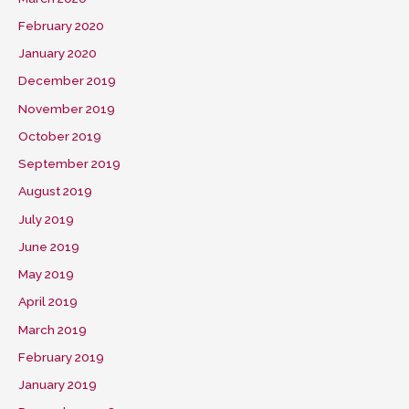
February 2020
January 2020
December 2019
November 2019
October 2019
September 2019
August 2019
July 2019
June 2019
May 2019
April 2019
March 2019
February 2019
January 2019