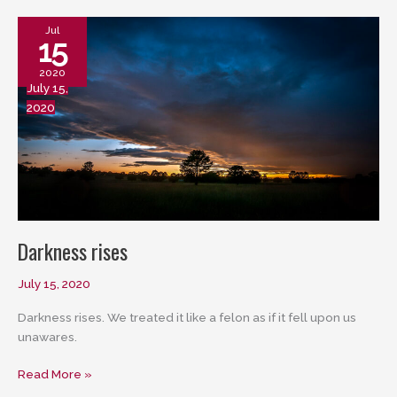
It
Runs
Jul
15
2020
July 15,
2020
Darkness rises
July 15, 2020
Darkness rises. We treated it like a felon as if it fell upon us
unawares.
Darkness
Read More »
rises