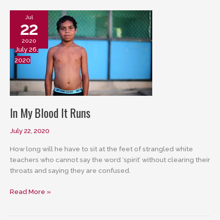
Jul
22
2020
July 26,
2020
In My Blood It Runs
July 22, 2020
How long will he have to sit at the feet of strangled white
teachers who cannot say the word ‘spirit’ without clearing their
throats and saying they are confused.
In
Read More »
My
Blood