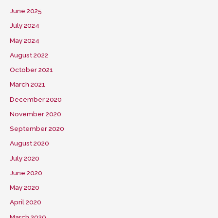
June 2025
July 2024
May 2024
August 2022
October 2021
March 2021
December 2020
November 2020
September 2020
August 2020
July 2020
June 2020
May 2020
April 2020
March 2020