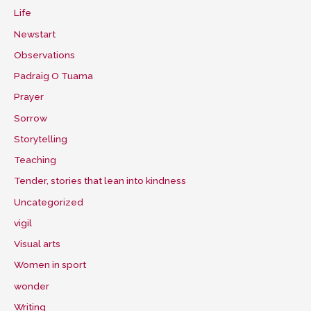
Life
Newstart
Observations
Padraig O Tuama
Prayer
Sorrow
Storytelling
Teaching
Tender, stories that lean into kindness
Uncategorized
vigil
Visual arts
Women in sport
wonder
Writing