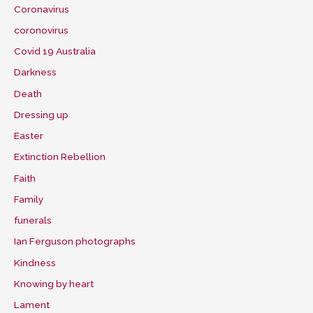
Coronavirus
coronovirus
Covid 19 Australia
Darkness
Death
Dressing up
Easter
Extinction Rebellion
Faith
Family
funerals
Ian Ferguson photographs
Kindness
Knowing by heart
Lament