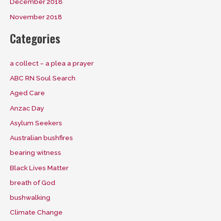
December 2018
November 2018
Categories
a collect – a plea a prayer
ABC RN Soul Search
Aged Care
Anzac Day
Asylum Seekers
Australian bushfires
bearing witness
Black Lives Matter
breath of God
bushwalking
Climate Change