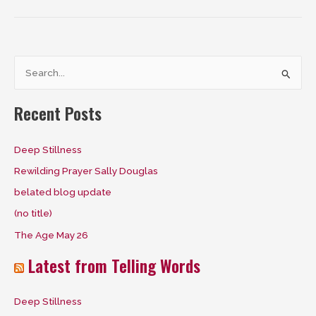
S
e
a
Recent Posts
r
c
Deep Stillness
h
Rewilding Prayer Sally Douglas
f
belated blog update
o
(no title)
r
The Age May 26
:
Latest from Telling Words
Deep Stillness