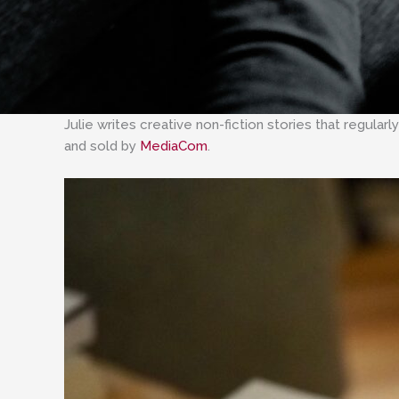
Julie writes creative non-fiction stories that regula
and sold by
MediaCom
.