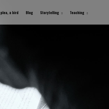
 plea, a bird
Blog
Storytelling
Teaching