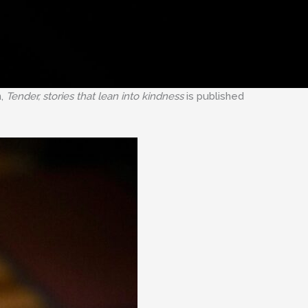
n,
Tender, stories that lean into kindness
is published