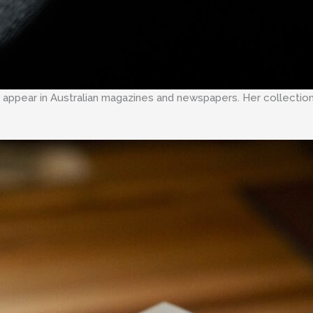
rly appear in Australian magazines and newspapers. Her collectio