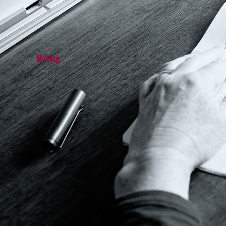
Writing