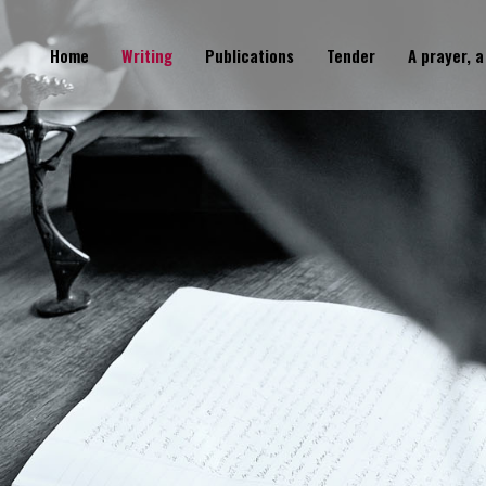
Home
Writing
Publications
Tender
A prayer, a