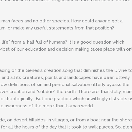
human faces and no other species. How could anyone get a
rium, or make any useful statements from that position?
ife” from a hall full of humans? It is a good question which
Most of our education and decision making takes place with on
eading of the Genesis creation song that diminishes the Divine t
f and all its creatures, plants and landscapes have been utterly
ow definitions of sin and personal salvation utterly bypass the
 over creation and “subdue” the earth. There are, thankfully, man
-theologically. But one practice which unwittingly distracts u
little awareness of the more-than-human world.
, on desert hillsides, in villages, or from a boat near the shore
or all the hours of the day that it took to walk places. So, ple