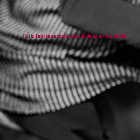
Faith: Environmental debate is dying on the inside