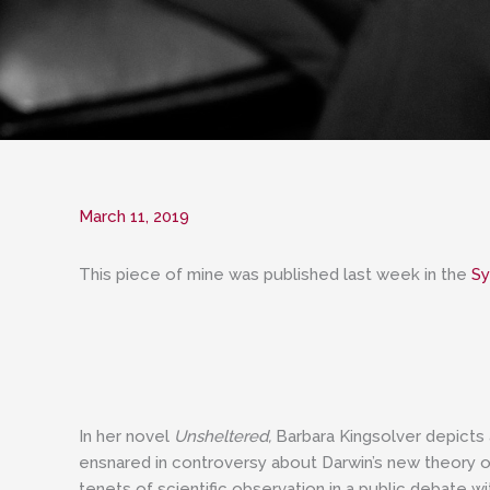
March 11, 2019
This piece of mine was published last week in the
Sy
In her novel
Unsheltered,
Barbara Kingsolver depicts 
ensnared in controversy about Darwin’s new theory of 
tenets of scientific observation in a public debate w