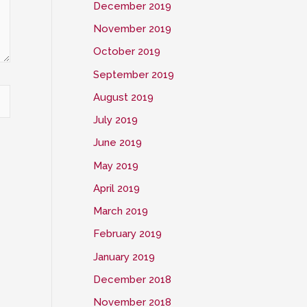
December 2019
November 2019
October 2019
September 2019
August 2019
July 2019
June 2019
May 2019
April 2019
March 2019
February 2019
January 2019
December 2018
November 2018