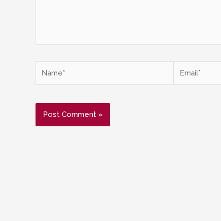
Name*
Email*