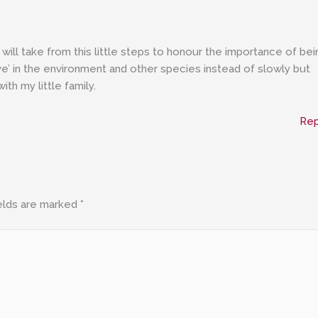
 will take from this little steps to honour the importance of bei
ive’ in the environment and other species instead of slowly but
with my little family.
Rep
elds are marked
*