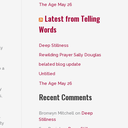
The Age May 26
:
Latest from Telling
Words
Deep Stillness
ly
Rewilding Prayer Sally Douglas
belated blog update
o a
Untitled
The Age May 26
y
Recent Comments
s,
Bronwyn Mitchell
on
Deep
.
Stillness
nty