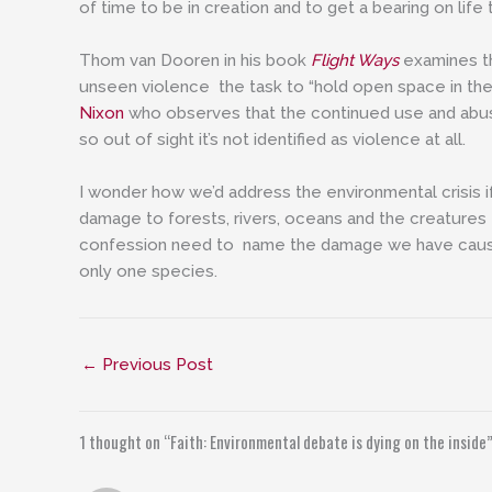
of time to be in creation and to get a bearing on life
Thom van Dooren in his book
Flight Ways
examines th
unseen violence the task to “hold open space in th
Nixon
who observes that the continued use and abus
so out of sight it’s not identified as violence at all.
I wonder how we’d address the environmental crisis 
damage to forests, rivers, oceans and the creatures t
confession need to name the damage we have cause
only one species.
←
Previous Post
1 thought on “Faith: Environmental debate is dying on the inside