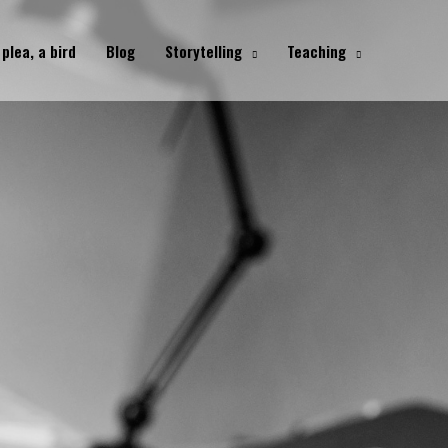
 plea, a bird
Blog
Storytelling
Teaching