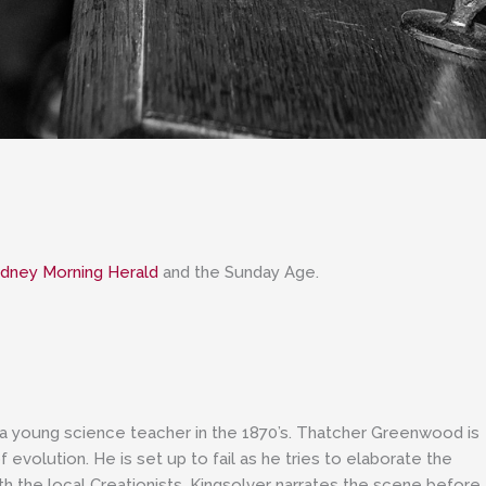
dney Morning Herald
and the Sunday Age.
a young science teacher in the 1870’s. Thatcher Greenwood is
evolution. He is set up to fail as he tries to elaborate the
ith the local Creationists. Kingsolver narrates the scene before