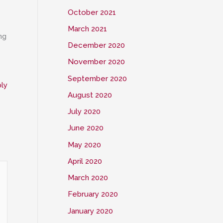
October 2021
March 2021
ng
December 2020
November 2020
September 2020
ly
August 2020
July 2020
June 2020
May 2020
April 2020
March 2020
February 2020
January 2020