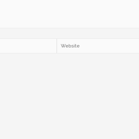
Website