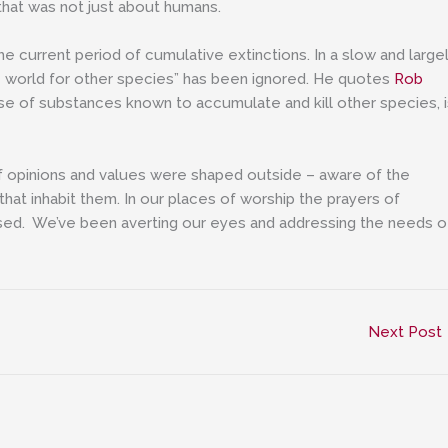
 that was not just about humans.
e current period of cumulative extinctions. In a slow and large
e world for other species” has been ignored. He quotes
Rob
e of substances known to accumulate and kill other species, i
if opinions and values were shaped outside – aware of the
hat inhabit them. In our places of worship the prayers of
d. We’ve been averting our eyes and addressing the needs o
Next Post
”