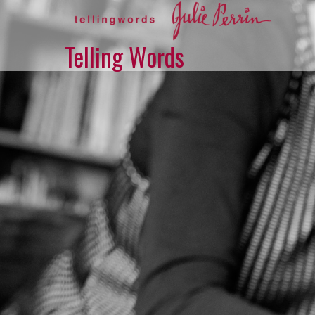
Skip
to
content
Telling Words