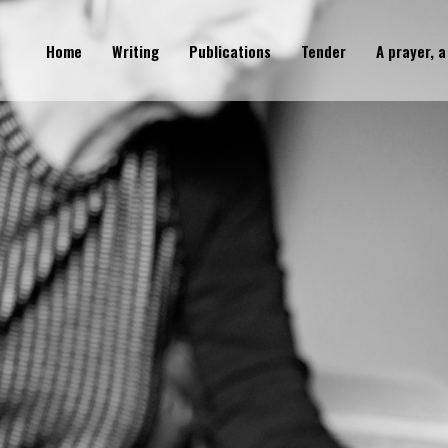
Home
Writing
Publications
Tender
A prayer, a