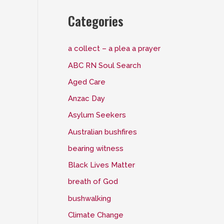
Categories
a collect – a plea a prayer
ABC RN Soul Search
Aged Care
Anzac Day
Asylum Seekers
Australian bushfires
bearing witness
Black Lives Matter
breath of God
bushwalking
Climate Change