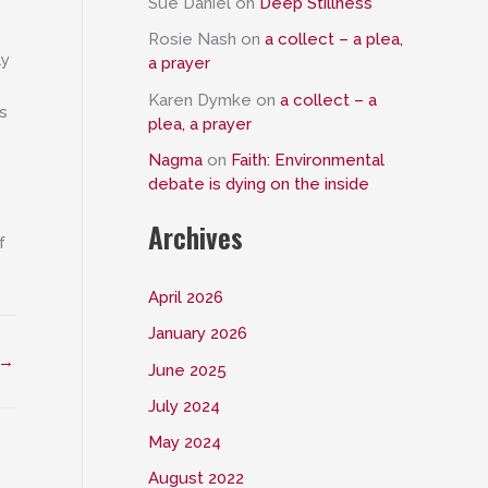
Sue Daniel
on
Deep Stillness
Rosie Nash
on
a collect – a plea,
ly
a prayer
Karen Dymke
on
a collect – a
s
plea, a prayer
Nagma
on
Faith: Environmental
debate is dying on the inside
Archives
f
April 2026
January 2026
→
June 2025
July 2024
May 2024
August 2022