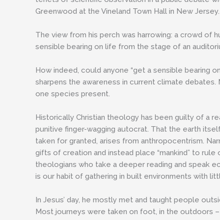
Greenwood at the Vineland Town Hall in New Jersey.
The view from his perch was harrowing: a crowd of 
sensible bearing on life from the stage of an audito
How indeed, could anyone “get a sensible bearing on l
sharpens the awareness in current climate debates. 
one species present.
Historically Christian theology has been guilty of a r
punitive finger-wagging autocrat. That the earth itsel
taken for granted, arises from anthropocentrism. Narr
gifts of creation and instead place “mankind” to rule
theologians who take a deeper reading and speak eco
is our habit of gathering in built environments with 
In Jesus’ day, he mostly met and taught people outside
Most journeys were taken on foot, in the outdoors – f