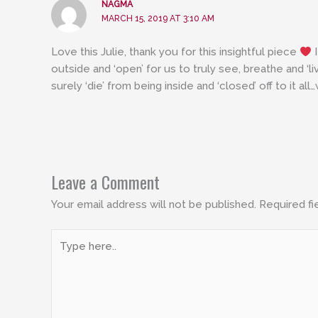
NAGMA
MARCH 15, 2019 AT 3:10 AM
Love this Julie, thank you for this insightful piece
I
outside and ‘open’ for us to truly see, breathe and ‘l
surely ‘die’ from being inside and ‘closed’ off to it all…
Leave a Comment
Your email address will not be published.
Required fi
Type
here..