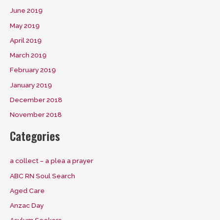
June 2019
May 2019
April 2019
March 2019
February 2019
January 2019
December 2018
November 2018
Categories
a collect – a plea a prayer
ABC RN Soul Search
Aged Care
Anzac Day