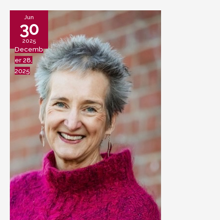
Jun
30
2025
Decemb
er 28,
2025