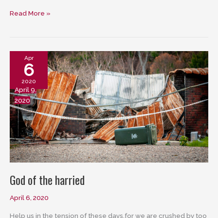
Bearing
Read More »
witness
Apr
6
2020
April 9,
2020
God of the harried
April 6, 2020
Help us in the tension of these days,for we are crushed by too