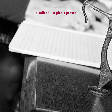
a collect – a plea a prayer