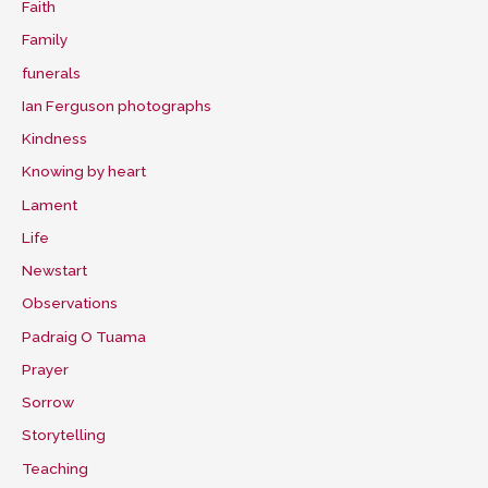
Faith
Family
funerals
Ian Ferguson photographs
Kindness
Knowing by heart
Lament
Life
Newstart
Observations
Padraig O Tuama
Prayer
Sorrow
Storytelling
Teaching