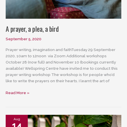
A prayer, a plea, a bird
September 5, 2020
Prayer writing, imagination and faithTuesday 29 September
2020, 10am to 12noon via Zoom Additional workshops
October 28 (now full) and November 10 (bookings currently
available) Wellspring Centre have invited me to conduct this
prayer writing workshop The workshop is for people who’d
like to write the prayers on their hearts. I learnt the art of
A
Read More »
prayer,
a
plea,
a
Aug
14
bird