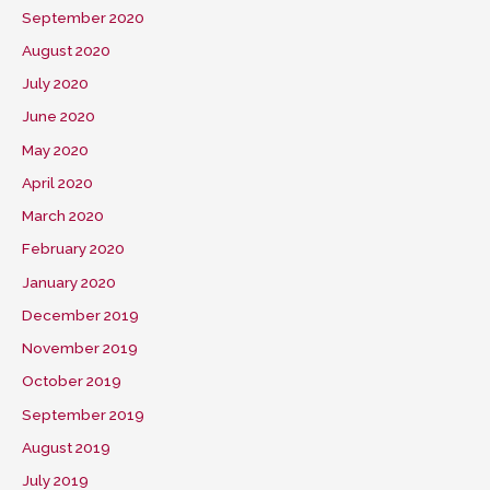
September 2020
August 2020
July 2020
June 2020
May 2020
April 2020
March 2020
February 2020
January 2020
December 2019
November 2019
October 2019
September 2019
August 2019
July 2019