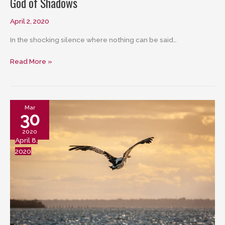
God of Shadows
April 2, 2020
In the shocking silence where nothing can be said…
God
Read More »
of
Shadows
Mar
30
2020
April 8,
2020