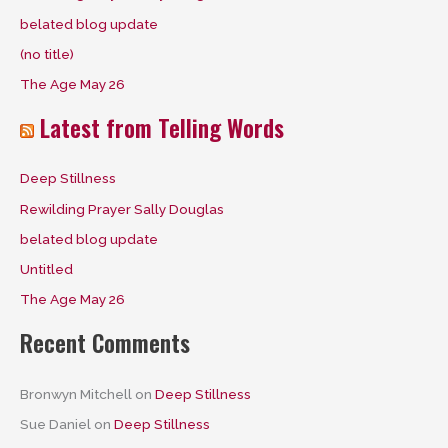
f
belated blog update
o
(no title)
r
The Age May 26
:
Latest from Telling Words
Deep Stillness
Rewilding Prayer Sally Douglas
belated blog update
Untitled
The Age May 26
Recent Comments
Bronwyn Mitchell
on
Deep Stillness
Sue Daniel
on
Deep Stillness