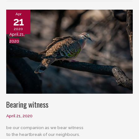
Apr
21
2020
April 21,
2020
Bearing witness
April 21, 2020
be our companion as we bear witness
to the heartbreak of our neighbours.