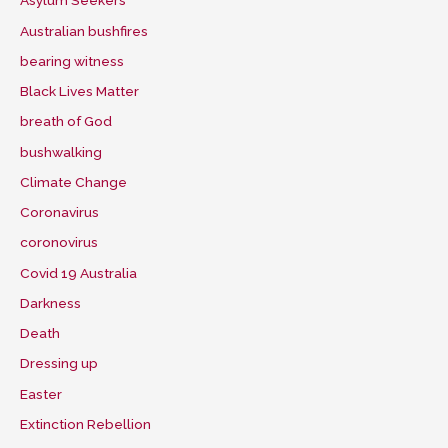
Asylum Seekers
Australian bushfires
bearing witness
Black Lives Matter
breath of God
bushwalking
Climate Change
Coronavirus
coronovirus
Covid 19 Australia
Darkness
Death
Dressing up
Easter
Extinction Rebellion