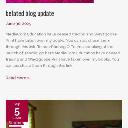
belated blog update
June 30, 2025
MediaCom Education have ceased trading and Wayzgoose
Print have taken over my books. You can purchase them
through this link. To hearPàdraig Ó Tuama speaking at the
launch of Tender, go here MediaCom Education have ceased
trading and Wayzgoose Print have taken over my books. You
can purchase them through this link
belated
Read More »
blog
update
Sep
5
2020
Septem