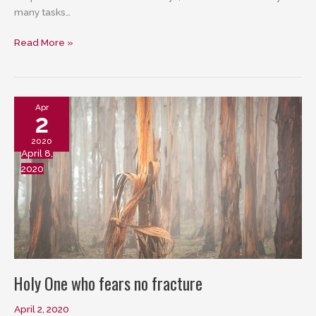
many tasks…
God
Read More »
of
the
harried
Apr
2
2020
April 8,
2020
Holy One who fears no fracture
April 2, 2020