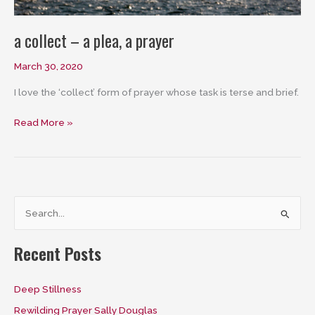
a collect – a plea, a prayer
March 30, 2020
I love the ‘collect’ form of prayer whose task is terse and brief.
a
Read More »
collect
–
a
plea,
a
S
prayer
e
a
Recent Posts
r
c
Deep Stillness
h
Rewilding Prayer Sally Douglas