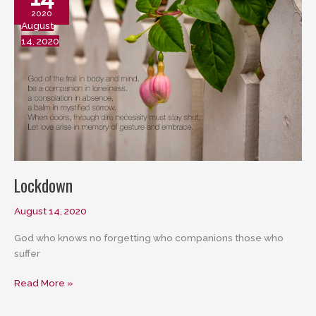
2020
August
14, 2020
Lockdown
August 14, 2020
God who knows no forgetting who companions those who
suffer
Lockdown
Read More »