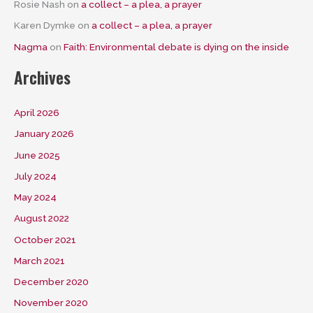
Rosie Nash
on
a collect – a plea, a prayer
Karen Dymke
on
a collect – a plea, a prayer
Nagma
on
Faith: Environmental debate is dying on the inside
Archives
April 2026
January 2026
June 2025
July 2024
May 2024
August 2022
October 2021
March 2021
December 2020
November 2020