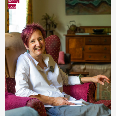
ber 29,
2020