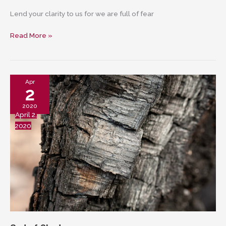
Lend your clarity to us for we are full of fear
Holy
Read More »
One
who
fears
no
Apr
2
fracture
2020
April 2,
2020