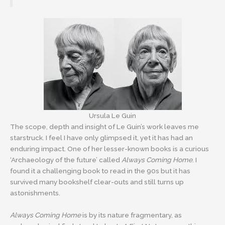
Ursula Le Guin
The scope, depth and insight of Le Guin’s work leaves me
starstruck. I feel I have only glimpsed it, yet it has had an
enduring impact. One of her lesser-known books is a curious
‘Archaeology of the future’ called
Always Coming Home
. I
found it a challenging book to read in the 90s but it has
survived many bookshelf clear-outs and still turns up
astonishments.
Always Coming Home
is by its nature fragmentary, as