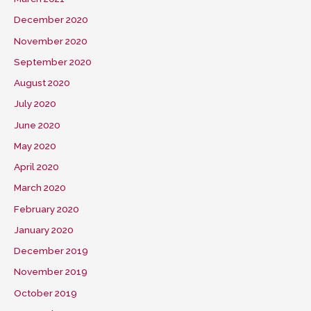
December 2020
November 2020
September 2020
August 2020
July 2020
June 2020
May 2020
April 2020
March 2020
February 2020
January 2020
December 2019
November 2019
October 2019