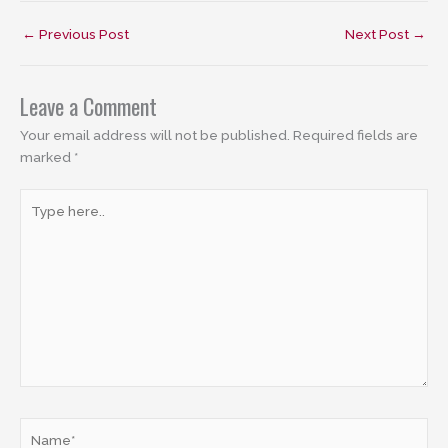
←
Previous Post
Next Post
→
Leave a Comment
Your email address will not be published.
Required fields are
marked
*
Type
here..
Name*