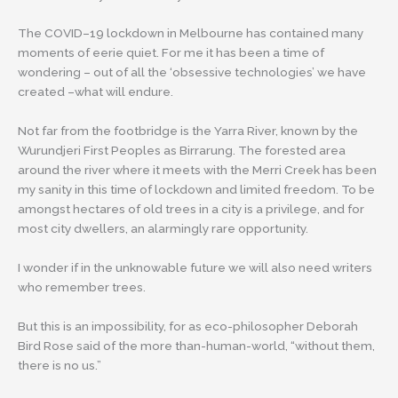
The COVID–19 lockdown in Melbourne has contained many
moments of eerie quiet. For me it has been a time of
wondering – out of all the ‘obsessive technologies’ we have
created –what will endure.
Not far from the footbridge is the Yarra River, known by the
Wurundjeri First Peoples as Birrarung. The forested area
around the river where it meets with the Merri Creek has been
my sanity in this time of lockdown and limited freedom. To be
amongst hectares of old trees in a city is a privilege, and for
most city dwellers, an alarmingly rare opportunity.
I wonder if in the unknowable future we will also need writers
who remember trees.
But this is an impossibility, for as eco-philosopher Deborah
Bird Rose said of the more than-human-world, “without them,
there is no us.”