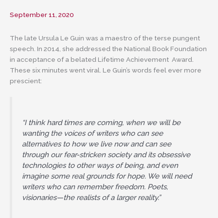
September 11, 2020
The late Ursula Le Guin was a maestro of the terse pungent
speech. In 2014, she addressed the National Book Foundation
in acceptance of a belated Lifetime Achievement Award.
These six minutes went viral. Le Guin’s words feel ever more
prescient:
“I think hard times are coming, when we will be
wanting the voices of writers who can see
alternatives to how we live now and can see
through our fear-stricken society and its obsessive
technologies to other ways of being, and even
imagine some real grounds for hope. We will need
writers who can remember freedom. Poets,
visionaries—the realists of a larger reality.”