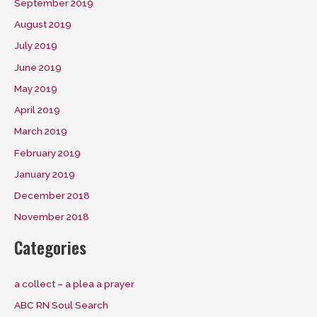
September 2019
August 2019
July 2019
June 2019
May 2019
April 2019
March 2019
February 2019
January 2019
December 2018
November 2018
Categories
a collect – a plea a prayer
ABC RN Soul Search