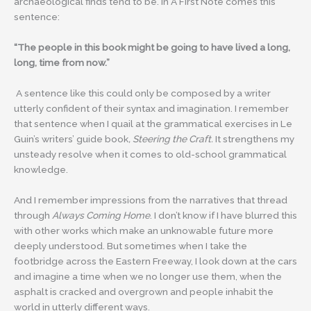
archaeological finds tend to be. In A First Note comes this
sentence:
“The people in this book might be going to have lived a long,
long, time from now.”
A sentence like this could only be composed by a writer
utterly confident of their syntax and imagination. I remember
that sentence when I quail at the grammatical exercises in Le
Guin’s writers’ guide book
, Steering the Craft.
It strengthens my
unsteady resolve when it comes to old-school grammatical
knowledge.
And I remember impressions from the narratives that thread
through
Always Coming Home
. I don’t know if I have blurred this
with other works which make an unknowable future more
deeply understood. But sometimes when I take the
footbridge across the Eastern Freeway, I look down at the cars
and imagine a time when we no longer use them, when the
asphalt is cracked and overgrown and people inhabit the
world in utterly different ways.