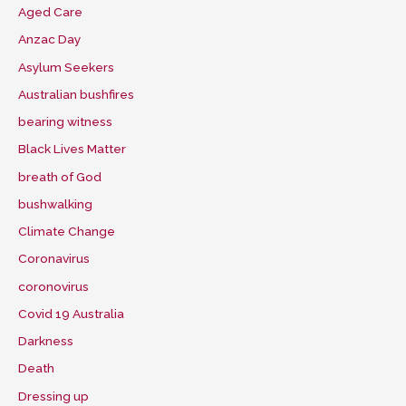
Aged Care
Anzac Day
Asylum Seekers
Australian bushfires
bearing witness
Black Lives Matter
breath of God
bushwalking
Climate Change
Coronavirus
coronovirus
Covid 19 Australia
Darkness
Death
Dressing up