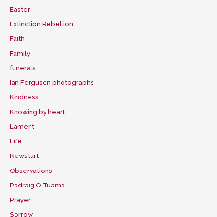
Easter
Extinction Rebellion
Faith
Family
funerals
Ian Ferguson photographs
Kindness
Knowing by heart
Lament
Life
Newstart
Observations
Padraig O Tuama
Prayer
Sorrow