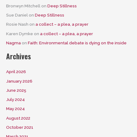
Bronwyn Mitchell
on
Deep Stillness
Sue Daniel
on
Deep Stillness
Rosie Nash
on
a collect – a plea, a prayer
Karen Dymke
on
a collect – a plea, a prayer
Nagma
on
Faith: Environmental debate is dying on the inside
Archives
April 2026
January 2026
June 2025
July 2024
May 2024
August 2022
October 2021
March 2021