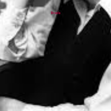
Ursula