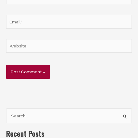
Email*
Website
S
e
a
Recent Posts
r