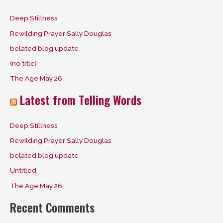
c
Deep Stillness
h
Rewilding Prayer Sally Douglas
f
belated blog update
o
(no title)
r
The Age May 26
:
Latest from Telling Words
Deep Stillness
Rewilding Prayer Sally Douglas
belated blog update
Untitled
The Age May 26
Recent Comments