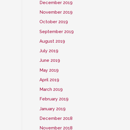
December 2019
November 2019
October 2019
September 2019
August 2019
July 2019
June 2019
May 2019
April 2019
March 2019
February 2019
January 2019
December 2018
November 2018