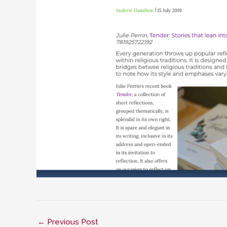
←
Previous Post