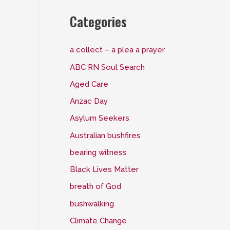
Categories
a collect – a plea a prayer
ABC RN Soul Search
Aged Care
Anzac Day
Asylum Seekers
Australian bushfires
bearing witness
Black Lives Matter
breath of God
bushwalking
Climate Change