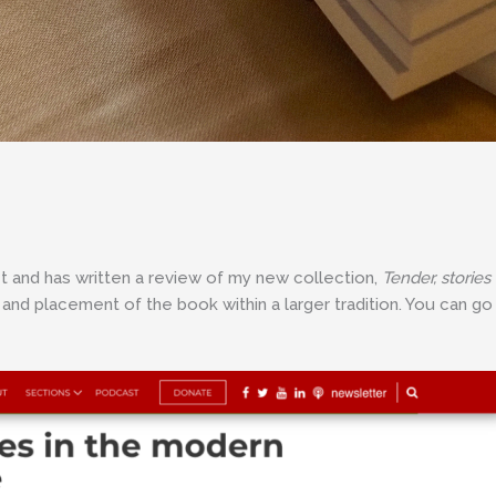
t and has written a review of my new collection,
Tender, stories
g and placement of the book within a larger tradition. You can go