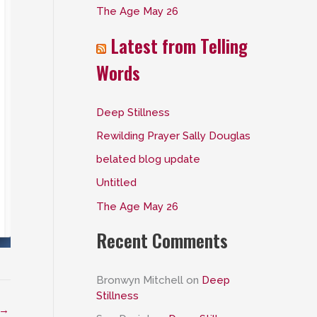
The Age May 26
:
Latest from Telling
Words
Deep Stillness
Rewilding Prayer Sally Douglas
belated blog update
Untitled
The Age May 26
Recent Comments
Bronwyn Mitchell
on
Deep
Stillness
→