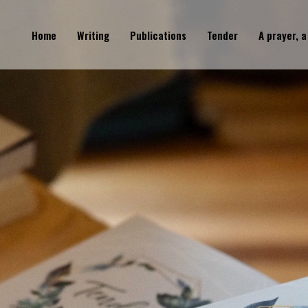
Home
Writing
Publications
Tender
A prayer, a