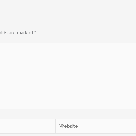
elds are marked
*
Website