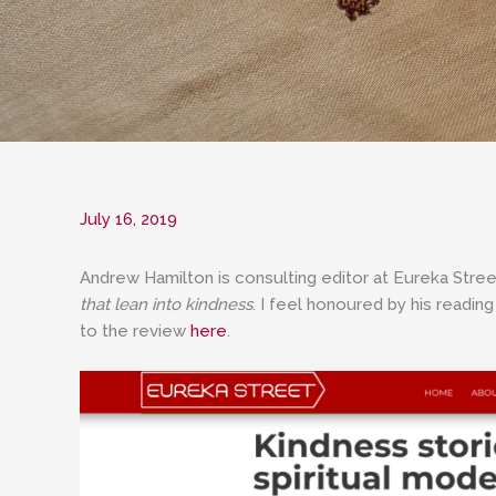
July 16, 2019
Andrew Hamilton is consulting editor at Eureka Stree
that lean into kindness
. I feel honoured by his readin
to the review
here
.