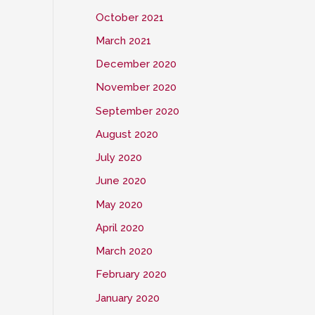
October 2021
March 2021
December 2020
November 2020
September 2020
August 2020
July 2020
June 2020
May 2020
April 2020
March 2020
February 2020
January 2020