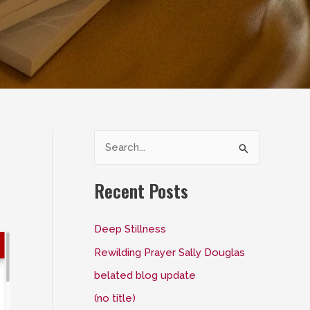
S
e
a
Recent Posts
r
c
Deep Stillness
h
Rewilding Prayer Sally Douglas
f
belated blog update
o
(no title)
r