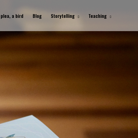
 plea, a bird
Blog
Storytelling
Teaching