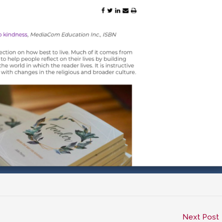
Next Post