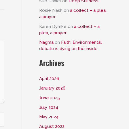
Sue Daniel
on
Deep Stillness
Rosie Nash
on
a collect – a plea,
a prayer
Karen Dymke
on
a collect – a
plea, a prayer
Nagma
on
Faith: Environmental
debate is dying on the inside
Archives
April 2026
January 2026
June 2025
July 2024
May 2024
August 2022