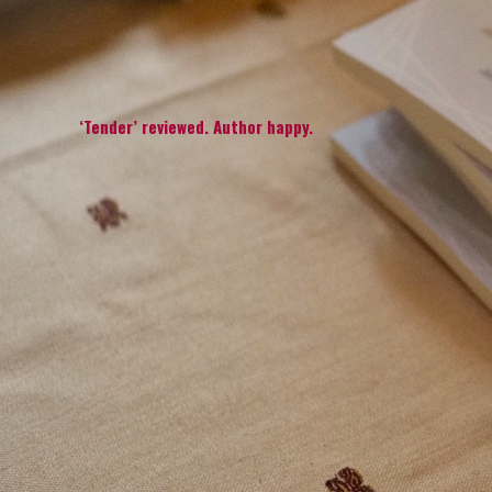
‘Tender’ reviewed. Author happy.