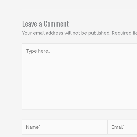
Leave a Comment
Your email address will not be published.
Required fi
Type
here..
Name*
Email*