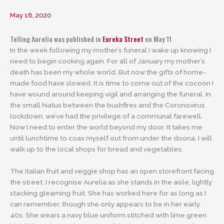
May 18, 2020
Telling Aurelia was published in
Eureka Street
on May 11
In the week following my mother’s funeral I wake up knowing I
need to begin cooking again. For all of January my mother’s
death has been my whole world. But now the gifts of home-
made food have slowed. It is time to come out of the cocoon I
have wound around keeping vigil and arranging the funeral. In
the small hiatus between the bushfires and the Coronovirus
lockdown, we’ve had the privilege of a communal farewell.
Now I need to enter the world beyond my door. It takes me
until lunchtime to coax myself out from under the doona. I will
walk up to the local shops for bread and vegetables.
The Italian fruit and veggie shop has an open storefront facing
the street. I recognise Aurelia as she stands in the aisle, lightly
stacking gleaming fruit. She has worked here for as long as I
can remember, though she only appears to be in her early
40s. She wears a navy blue uniform stitched with lime green