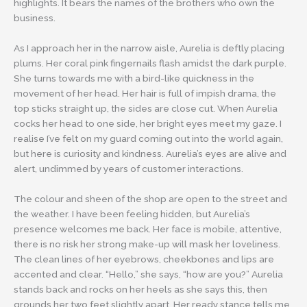
highlights. It bears the names of the brothers who own the
business.
As I approach her in the narrow aisle, Aurelia is deftly placing
plums. Her coral pink fingernails flash amidst the dark purple.
She turns towards me with a bird-like quickness in the
movement of her head. Her hair is full of impish drama, the
top sticks straight up, the sides are close cut. When Aurelia
cocks her head to one side, her bright eyes meet my gaze. I
realise I’ve felt on my guard coming out into the world again,
but here is curiosity and kindness. Aurelia’s eyes are alive and
alert, undimmed by years of customer interactions.
The colour and sheen of the shop are open to the street and
the weather. I have been feeling hidden, but Aurelia’s
presence welcomes me back. Her face is mobile, attentive,
there is no risk her strong make-up will mask her loveliness.
The clean lines of her eyebrows, cheekbones and lips are
accented and clear. “Hello,” she says, “how are you?” Aurelia
stands back and rocks on her heels as she says this, then
grounds her two feet slightly apart. Her ready stance tells me