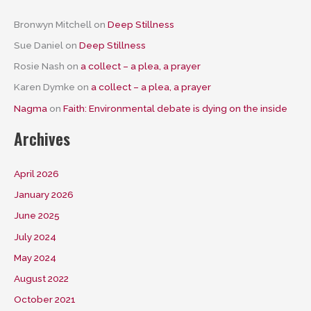
Bronwyn Mitchell
on
Deep Stillness
Sue Daniel
on
Deep Stillness
Rosie Nash
on
a collect – a plea, a prayer
Karen Dymke
on
a collect – a plea, a prayer
Nagma
on
Faith: Environmental debate is dying on the inside
Archives
April 2026
January 2026
June 2025
July 2024
May 2024
August 2022
October 2021