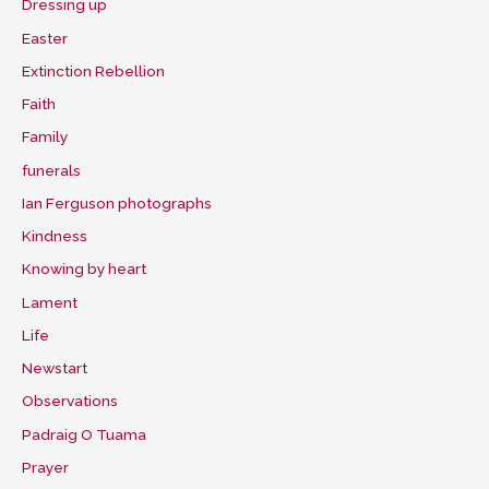
Dressing up
Easter
Extinction Rebellion
Faith
Family
funerals
Ian Ferguson photographs
Kindness
Knowing by heart
Lament
Life
Newstart
Observations
Padraig O Tuama
Prayer