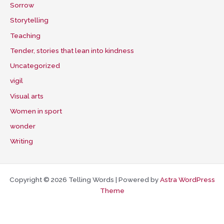
Sorrow
Storytelling
Teaching
Tender, stories that lean into kindness
Uncategorized
vigil
Visual arts
Women in sport
wonder
Writing
Copyright © 2026 Telling Words | Powered by
Astra WordPress
Theme