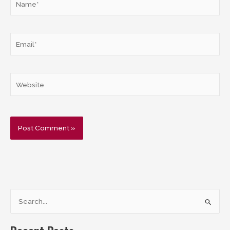
Email*
Website
S
e
a