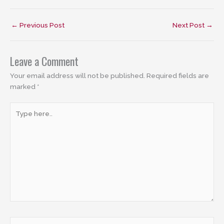
←
Previous Post
Next Post
→
Leave a Comment
Your email address will not be published.
Required fields are
marked
*
Type
here..
Name*