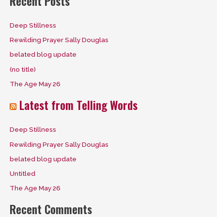
Recent Posts
r
c
Deep Stillness
h
Rewilding Prayer Sally Douglas
f
belated blog update
o
(no title)
r
The Age May 26
:
Latest from Telling Words
Deep Stillness
Rewilding Prayer Sally Douglas
belated blog update
Untitled
The Age May 26
Recent Comments