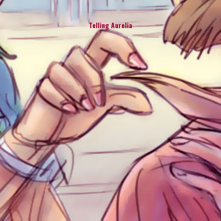
Telling Aurelia