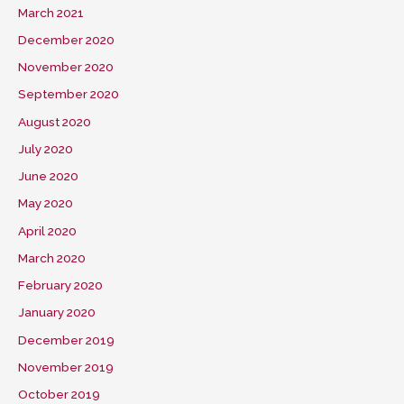
March 2021
December 2020
November 2020
September 2020
August 2020
July 2020
June 2020
May 2020
April 2020
March 2020
February 2020
January 2020
December 2019
November 2019
October 2019