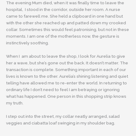
The evening Mum died, when it was finally time to leave the
hospital, I stood in the corridor, outside her room. A nurse
came to farewell me. She held a clipboard in one hand but
with the other she reached up and patted down my crooked
collar. Sometimes this would feel patronising, but not in these
moments. I am one of the motherless now, the gesture is
instinctively soothing.
When I am about to leave the shop, I look for Aurelia to give
her a wave, but she’s gone out the back. It doesn’t matter. The
transaction is complete. Something important in each of our
lives is known to the other. Aurelia’s shining listening and quiet
telling have allowed me to re-enter the world. In returning to
ordinary life I don’t need to feel I am betraying or ignoring
what has happened. One person in this shopping strip knows
my truth.
I step out into the street, my collar neatly arranged, salad
veggies and ciabatta loaf swinging in my shoulder bag.