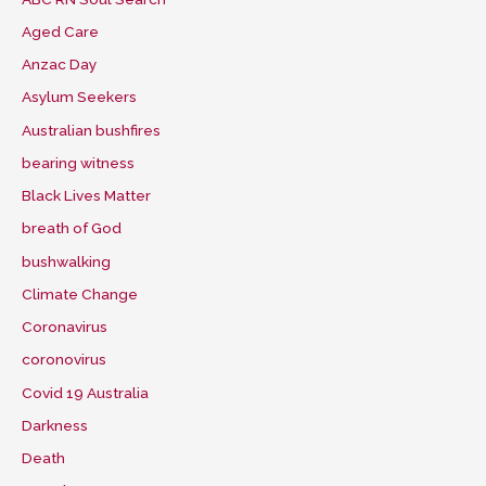
Aged Care
Anzac Day
Asylum Seekers
Australian bushfires
bearing witness
Black Lives Matter
breath of God
bushwalking
Climate Change
Coronavirus
coronovirus
Covid 19 Australia
Darkness
Death