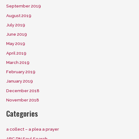
September 2019
August 2019
July 2019
June 2019
May 2019
April 2019
March 2019
February 2019
January 2019
December 2018
November 2018
Categories
a collect – a plea a prayer
ABC RN Soul Search