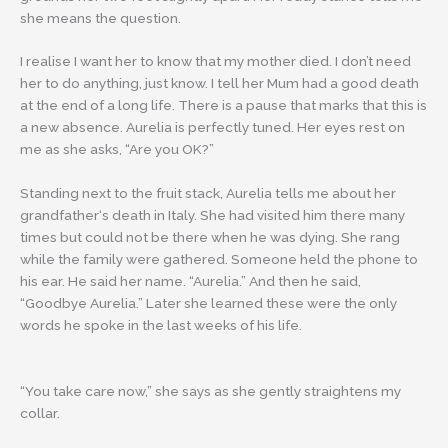
she means the question.
I realise I want her to know that my mother died. I don’t need
her to do anything, just know. I tell her Mum had a good death
at the end of a long life. There is a pause that marks that this is
a new absence. Aurelia is perfectly tuned. Her eyes rest on
me as she asks, “Are you OK?”
Standing next to the fruit stack, Aurelia tells me about her
grandfather‘s death in Italy. She had visited him there many
times but could not be there when he was dying. She rang
while the family were gathered. Someone held the phone to
his ear. He said her name. “Aurelia.” And then he said,
“Goodbye Aurelia.” Later she learned these were the only
words he spoke in the last weeks of his life.
“You take care now,” she says as she gently straightens my
collar.