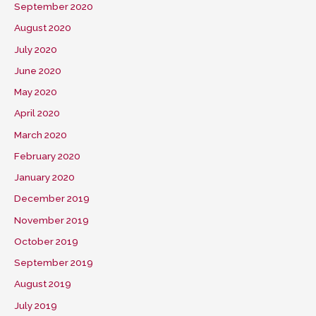
September 2020
August 2020
July 2020
June 2020
May 2020
April 2020
March 2020
February 2020
January 2020
December 2019
November 2019
October 2019
September 2019
August 2019
July 2019