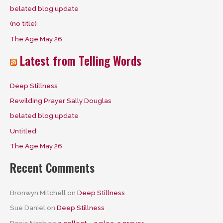
belated blog update
o
(no title)
r
The Age May 26
:
Latest from Telling Words
Deep Stillness
Rewilding Prayer Sally Douglas
belated blog update
Untitled
The Age May 26
Recent Comments
Bronwyn Mitchell
on
Deep Stillness
Sue Daniel
on
Deep Stillness
Rosie Nash
on
a collect – a plea, a prayer