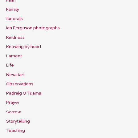
Family
funerals
Ian Ferguson photographs
Kindness
Knowing by heart
Lament
Life
Newstart
Observations
Padraig O Tuama
Prayer
Sorrow
Storytelling
Teaching