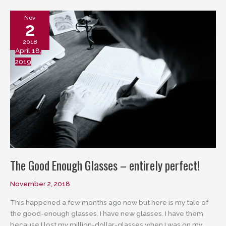
Nov
2
2018
April 18,
2019
The Good Enough Glasses – entirely perfect!
November 2, 2018
This happened a few months ago now but here is my tale of
the good-enough glasses. I have new glasses. I have them
because I lost my million-dollar-glasses when I was on my