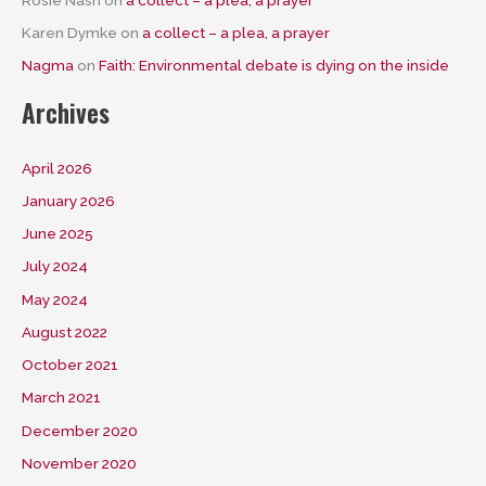
Karen Dymke
on
a collect – a plea, a prayer
Nagma
on
Faith: Environmental debate is dying on the inside
Archives
April 2026
January 2026
June 2025
July 2024
May 2024
August 2022
October 2021
March 2021
December 2020
November 2020