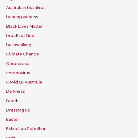
Australian bushfires
bearing witness
Black Lives Matter
breath of God
bushwalking
Climate Change
Coronavirus
coronovirus
Covid 19 Australia
Darkness
Death
Dressing up
Easter
Extinction Rebellion
Faith