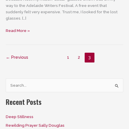
way to the Adelaide Writers Festival. A free event that
suddenly felt very expensive. Trust me, I looked for the lost
glasses. […]
The
Read More »
Good
Enough
Glasses
–
←
Previous
1
2
3
entirely
perfect!
S
e
a
Recent Posts
r
c
Deep Stillness
h
Rewilding Prayer Sally Douglas
f