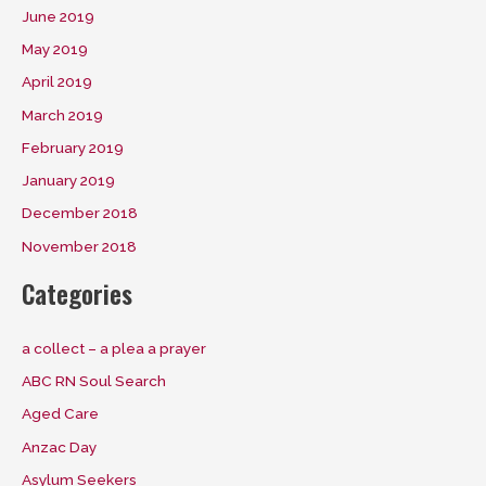
June 2019
May 2019
April 2019
March 2019
February 2019
January 2019
December 2018
November 2018
Categories
a collect – a plea a prayer
ABC RN Soul Search
Aged Care
Anzac Day
Asylum Seekers