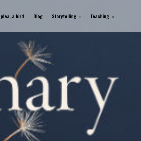
 plea, a bird
Blog
Storytelling
Teaching