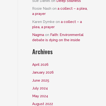
Sue Daniel
on
Deep Stillness
Rosie Nash
on
a collect – a plea,
a prayer
Karen Dymke
on
a collect – a
plea, a prayer
Nagma
on
Faith: Environmental
debate is dying on the inside
Archives
April 2026
January 2026
June 2025
July 2024
May 2024
August 2022