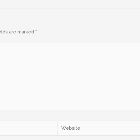
elds are marked
*
Website