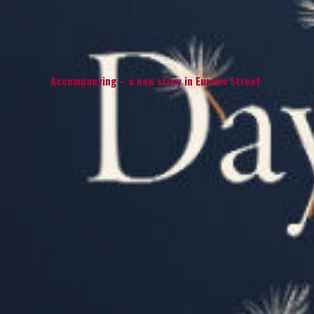
Accompanying – a new story in Eureka Street