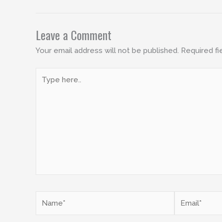
Leave a Comment
Your email address will not be published.
Required fi
Type
here..
Name*
Email*