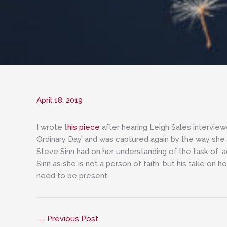
April 18, 2019
I wrote t
his piece
after hearing Leigh Sales intervie
Ordinary Day’ and was captured again by the way she sp
Steve Sinn had on her understanding of the task of ‘
Sinn as she is not a person of faith, but his take o
need to be present.
←
Previous Post