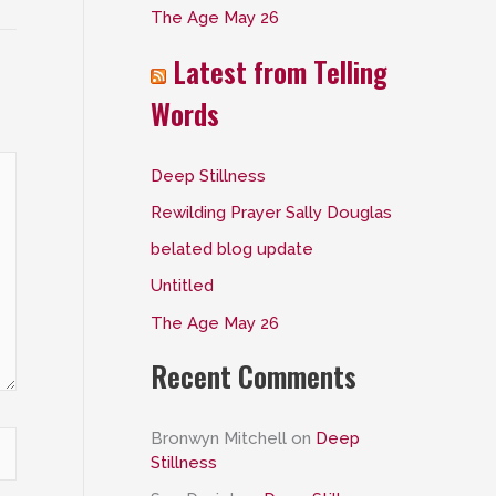
The Age May 26
:
Latest from Telling
Words
Deep Stillness
Rewilding Prayer Sally Douglas
belated blog update
Untitled
The Age May 26
Recent Comments
Bronwyn Mitchell
on
Deep
Stillness