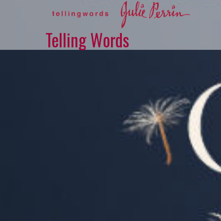
Skip
to
content
Telling Words