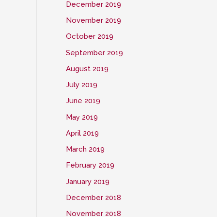
December 2019
November 2019
October 2019
September 2019
August 2019
July 2019
June 2019
May 2019
April 2019
March 2019
February 2019
January 2019
December 2018
November 2018