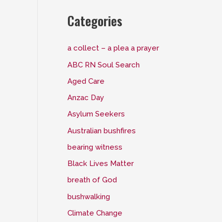
Categories
a collect – a plea a prayer
ABC RN Soul Search
Aged Care
Anzac Day
Asylum Seekers
Australian bushfires
bearing witness
Black Lives Matter
breath of God
bushwalking
Climate Change