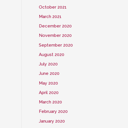
October 2021
March 2021
December 2020
November 2020
September 2020
August 2020
July 2020
June 2020
May 2020
April 2020
March 2020
February 2020
January 2020