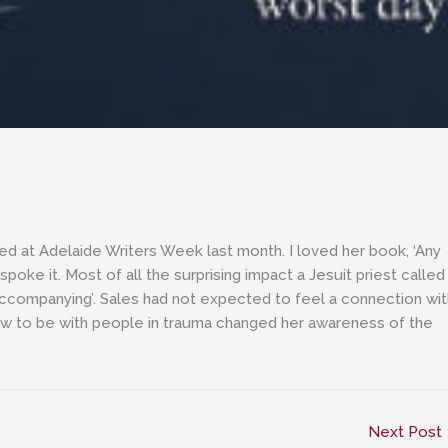
wed at Adelaide Writers Week last month. I loved her book, ‘Any
oke it. Most of all the surprising impact a Jesuit priest called
accompanying’. Sales had not expected to feel a connection wit
n how to be with people in trauma changed her awareness of the
Next Post