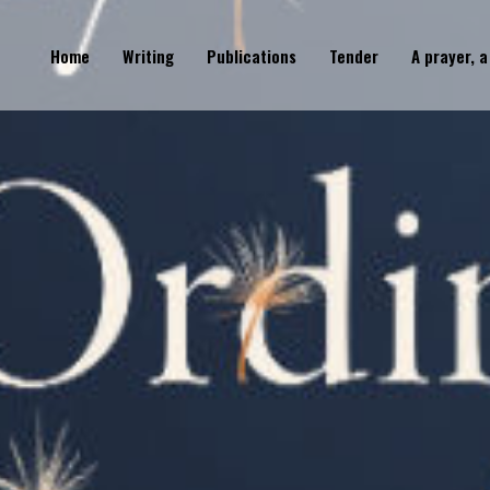
Home
Writing
Publications
Tender
A prayer, a